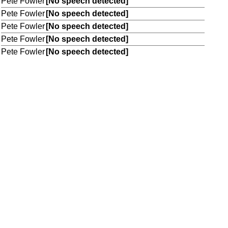
Pete Fowler
[No speech detected]
Pete Fowler
[No speech detected]
Pete Fowler
[No speech detected]
Pete Fowler
[No speech detected]
Pete Fowler
[No speech detected]