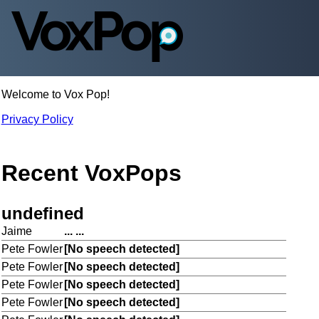
Welcome to Vox Pop!
Privacy Policy
Recent VoxPops
undefined
Jaime
... ...
Pete Fowler
[No speech detected]
Pete Fowler
[No speech detected]
Pete Fowler
[No speech detected]
Pete Fowler
[No speech detected]